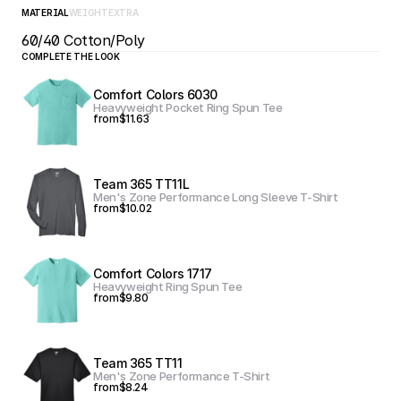
MATERIAL
WEIGHT
EXTRA
60/40 Cotton/Poly
COMPLETE THE LOOK
Comfort Colors 6030
Heavyweight Pocket Ring Spun Tee
from
$11.63
Team 365 TT11L
Men's Zone Performance Long Sleeve T-Shirt
from
$10.02
Comfort Colors 1717
Heavyweight Ring Spun Tee
from
$9.80
Team 365 TT11
Men's Zone Performance T-Shirt
from
$8.24