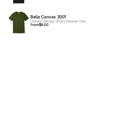
Bella Canvas 3001
Unisex Jersey Short Sleeve Tee
from
$8.00