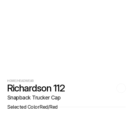
HOME
/
HEADWEAR
Richardson 112
Snapback Trucker Cap
Selected Color
Red/Red