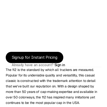
Signup for Instant Pricing
Already have an account? 
Sign in
The 112 is the standard by which all truckers are measured. 
Popular for its undeniable quality and versatility, this casual 
classic is constructed with the trademark attention to detail 
that we’ve built our reputation on. With a design shaped by 
more than 50 years of cap-making expertise and available in 
over 50 colorways, the 112 has inspired many imitations yet 
continues to be the most popular cap in the USA.