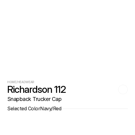
HOME
/
HEADWEAR
Richardson 112
Snapback Trucker Cap
Selected Color
Navy/Red