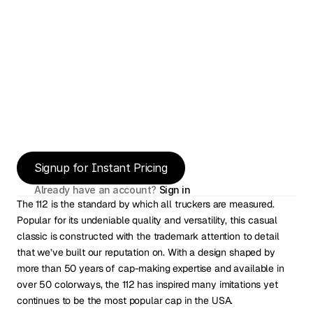
Signup for Instant Pricing
Already have an account? 
Sign in
The 112 is the standard by which all truckers are measured. 
Popular for its undeniable quality and versatility, this casual 
classic is constructed with the trademark attention to detail 
that we’ve built our reputation on. With a design shaped by 
more than 50 years of cap-making expertise and available in 
over 50 colorways, the 112 has inspired many imitations yet 
continues to be the most popular cap in the USA.