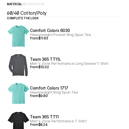
MATERIAL
WEIGHT
EXTRA
60/40 Cotton/Poly
COMPLETE THE LOOK
Comfort Colors 6030
Heavyweight Pocket Ring Spun Tee
from
$11.63
Team 365 TT11L
Men's Zone Performance Long Sleeve T-Shirt
from
$10.02
Comfort Colors 1717
Heavyweight Ring Spun Tee
from
$9.80
Team 365 TT11
Men's Zone Performance T-Shirt
from
$8.24