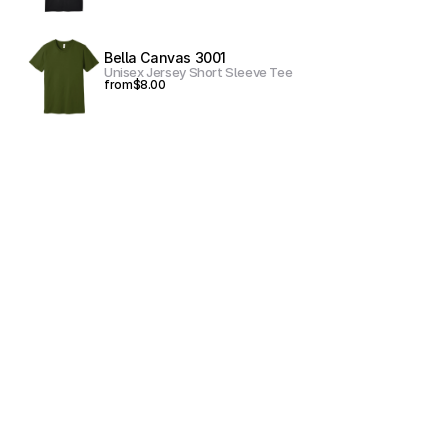
Bella Canvas 3001
Unisex Jersey Short Sleeve Tee
from
$8.00