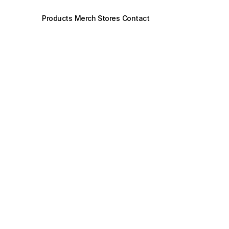
Products
Merch Stores
Contact