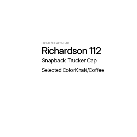
HOME
/
HEADWEAR
Richardson 112
Snapback Trucker Cap
Selected Color
Khaki/Coffee