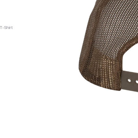
T-Shirt