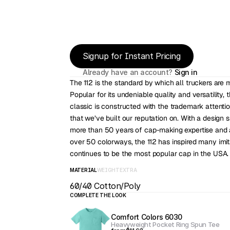
Signup for Instant Pricing
Already have an account? 
Sign in
The 112 is the standard by which all truckers are 
Popular for its undeniable quality and versatility, t
classic is constructed with the trademark attention
that we’ve built our reputation on. With a design 
more than 50 years of cap-making expertise and a
over 50 colorways, the 112 has inspired many imita
continues to be the most popular cap in the USA.
MATERIAL
WEIGHT
EXTRA
60/40 Cotton/Poly
COMPLETE THE LOOK
Comfort Colors 6030
Heavyweight Pocket Ring Spun Tee