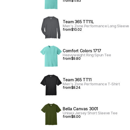
from
$11.63
Team 365 TT11L
Men's Zone Performance Long Sleeve 
from
$10.02
Comfort Colors 1717
Heavyweight Ring Spun Tee
from
$9.80
Team 365 TT11
Men's Zone Performance T-Shirt
from
$8.24
Bella Canvas 3001
Unisex Jersey Short Sleeve Tee
from
$8.00