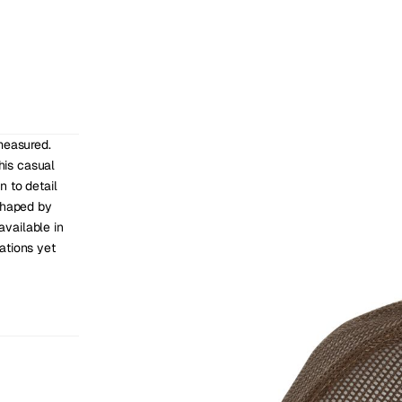
measured. 
his casual 
 to detail 
shaped by 
vailable in 
tions yet 