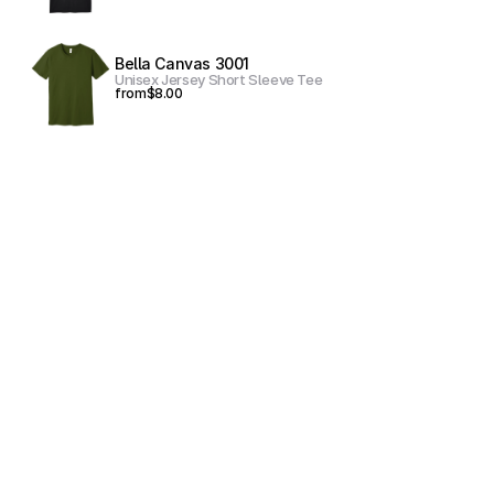
Bella Canvas 3001
Unisex Jersey Short Sleeve Tee
from
$8.00