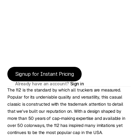
Signup for Instant Pricing
Already have an account? 
Sign in
The 112 is the standard by which all truckers are measured. 
Popular for its undeniable quality and versatility, this casual 
classic is constructed with the trademark attention to detail 
that we’ve built our reputation on. With a design shaped by 
more than 50 years of cap-making expertise and available in 
over 50 colorways, the 112 has inspired many imitations yet 
continues to be the most popular cap in the USA.