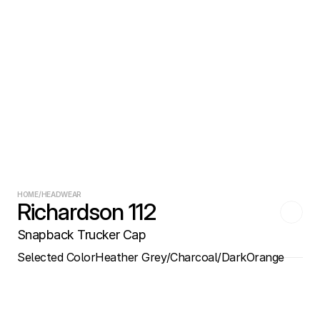
HOME
/
HEADWEAR
Richardson 112
Snapback Trucker Cap
Selected Color
Heather Grey/Charcoal/DarkOrange