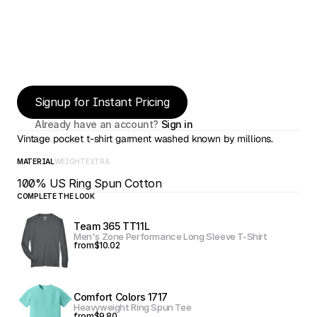
Signup for Instant Pricing
Already have an account? 
Sign in
Vintage pocket t-shirt garment washed known by millions.
MATERIAL
WEIGHT
EXTRA
100% US Ring Spun Cotton
COMPLETE THE LOOK
Team 365 TT11L
Men's Zone Performance Long Sleeve T-Shirt
from
$10.02
Comfort Colors 1717
Heavyweight Ring Spun Tee
from
$9.80