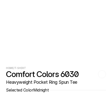
HOME
/
T-SHIRT
Comfort Colors 6030
Heavyweight Pocket Ring Spun Tee
Selected Color
Midnight