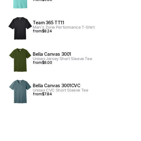
Team 365 TT11
Men's Zone Performance T-Shirt
from
$8.24
Bella Canvas 3001
Unisex Jersey Short Sleeve Tee
from
$8.00
Bella Canvas 3001CVC
Unisex CVC Short Sleeve Tee
from
$7.84