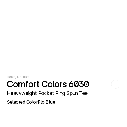
HOME
/
T-SHIRT
Comfort Colors 6030
Heavyweight Pocket Ring Spun Tee
Selected Color
Flo Blue