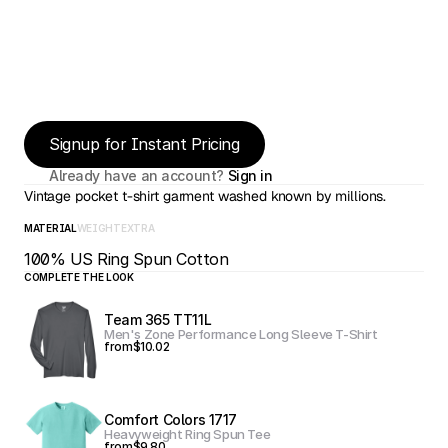
Signup for Instant Pricing
Already have an account? 
Sign in
Vintage pocket t-shirt garment washed known by millions.
MATERIAL
WEIGHT
EXTRA
100% US Ring Spun Cotton
COMPLETE THE LOOK
Team 365 TT11L
Men's Zone Performance Long Sleeve T-Shirt
from
$10.02
Comfort Colors 1717
Heavyweight Ring Spun Tee
from
$9.80