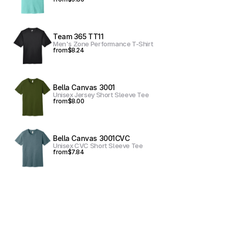
Team 365 TT11
Men's Zone Performance T-Shirt
from
$8.24
Bella Canvas 3001
Unisex Jersey Short Sleeve Tee
from
$8.00
Bella Canvas 3001CVC
Unisex CVC Short Sleeve Tee
from
$7.84