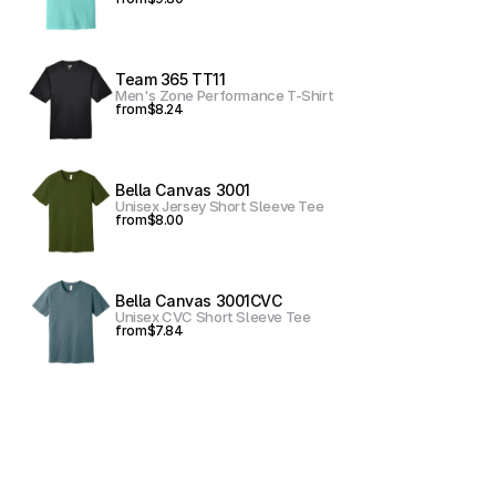
Team 365 TT11
Men's Zone Performance T-Shirt
from
$8.24
Bella Canvas 3001
Unisex Jersey Short Sleeve Tee
from
$8.00
Bella Canvas 3001CVC
Unisex CVC Short Sleeve Tee
from
$7.84