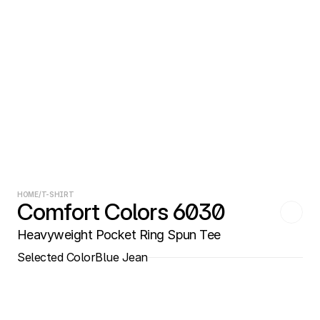
HOME
/
T-SHIRT
Comfort Colors 6030
Heavyweight Pocket Ring Spun Tee
Selected Color
Blue Jean