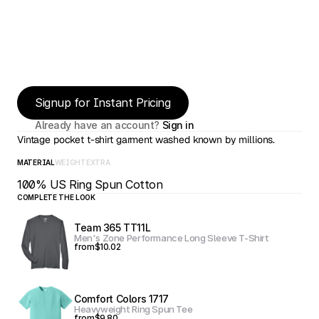
Signup for Instant Pricing
Already have an account? 
Sign in
Vintage pocket t-shirt garment washed known by millions.
MATERIAL
WEIGHT
EXTRA
100% US Ring Spun Cotton
COMPLETE THE LOOK
Team 365 TT11L
Men's Zone Performance Long Sleeve T-Shirt
from
$10.02
Comfort Colors 1717
Heavyweight Ring Spun Tee
from
$9.80