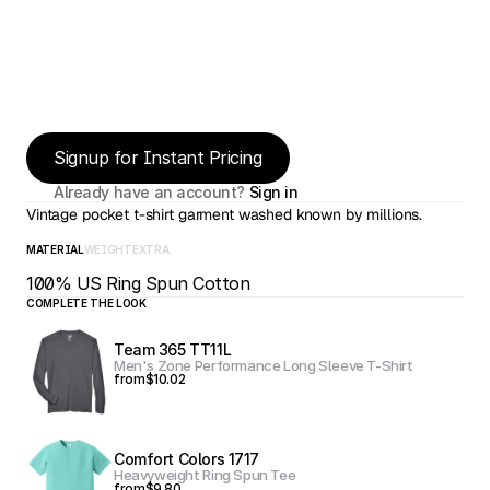
Signup for Instant Pricing
Already have an account? 
Sign in
Vintage pocket t-shirt garment washed known by millions.
MATERIAL
WEIGHT
EXTRA
100% US Ring Spun Cotton
COMPLETE THE LOOK
Team 365 TT11L
Men's Zone Performance Long Sleeve T-Shirt
from
$10.02
Comfort Colors 1717
Heavyweight Ring Spun Tee
from
$9.80