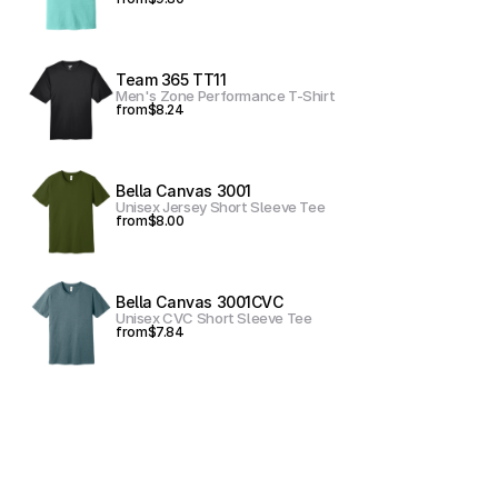
Team 365 TT11
Men's Zone Performance T-Shirt
from
$8.24
Bella Canvas 3001
Unisex Jersey Short Sleeve Tee
from
$8.00
Bella Canvas 3001CVC
Unisex CVC Short Sleeve Tee
from
$7.84