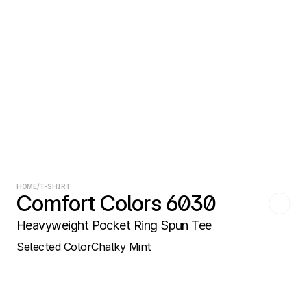
HOME
/
T-SHIRT
Comfort Colors 6030
Heavyweight Pocket Ring Spun Tee
Selected Color
Chalky Mint