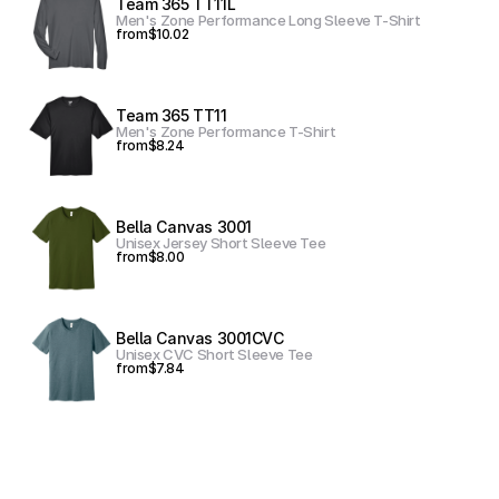
Team 365 TT11L
Men's Zone Performance Long Sleeve T-Shirt
from
$10.02
Team 365 TT11
Men's Zone Performance T-Shirt
from
$8.24
Bella Canvas 3001
Unisex Jersey Short Sleeve Tee
from
$8.00
Bella Canvas 3001CVC
Unisex CVC Short Sleeve Tee
from
$7.84