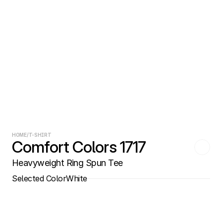
HOME
/
T-SHIRT
Comfort Colors 1717
Heavyweight Ring Spun Tee
Selected Color
White