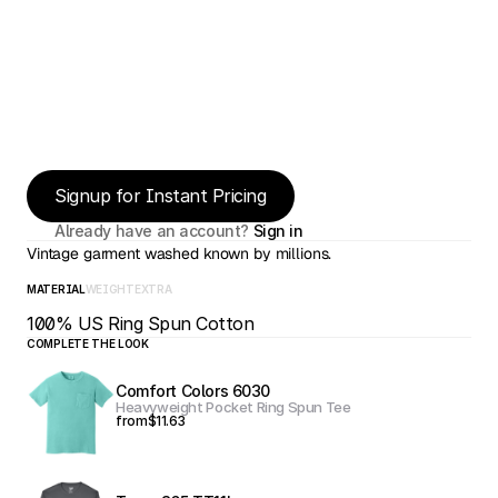
Signup for Instant Pricing
Already have an account? 
Sign in
Vintage garment washed known by millions.
MATERIAL
WEIGHT
EXTRA
100% US Ring Spun Cotton
COMPLETE THE LOOK
Comfort Colors 6030
Heavyweight Pocket Ring Spun Tee
from
$11.63