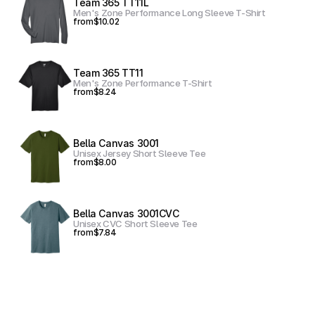
Team 365 TT11L
Men's Zone Performance Long Sleeve T-Shirt
from
$10.02
Team 365 TT11
Men's Zone Performance T-Shirt
from
$8.24
Bella Canvas 3001
Unisex Jersey Short Sleeve Tee
from
$8.00
Bella Canvas 3001CVC
Unisex CVC Short Sleeve Tee
from
$7.84