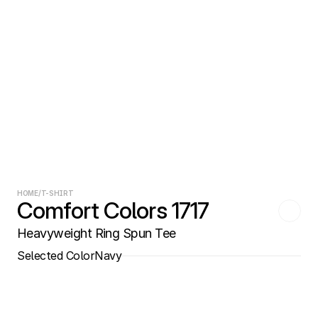
HOME
/
T-SHIRT
Comfort Colors 1717
Heavyweight Ring Spun Tee
Selected Color
Navy