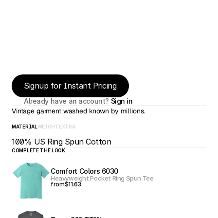
Signup for Instant Pricing
Already have an account? 
Sign in
Vintage garment washed known by millions.
MATERIAL
WEIGHT
EXTRA
100% US Ring Spun Cotton
COMPLETE THE LOOK
Comfort Colors 6030
Heavyweight Pocket Ring Spun Tee
from
$11.63