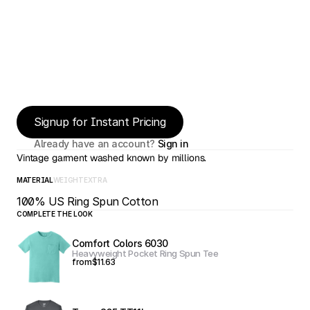
Signup for Instant Pricing
Already have an account? 
Sign in
Vintage garment washed known by millions.
MATERIAL
WEIGHT
EXTRA
100% US Ring Spun Cotton
COMPLETE THE LOOK
Comfort Colors 6030
Heavyweight Pocket Ring Spun Tee
from
$11.63