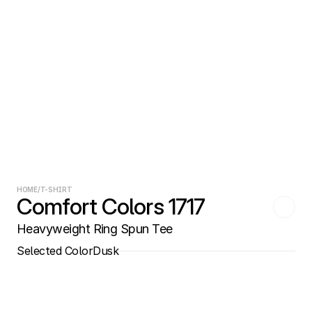
HOME
/
T-SHIRT
Comfort Colors 1717
Heavyweight Ring Spun Tee
Selected Color
Dusk