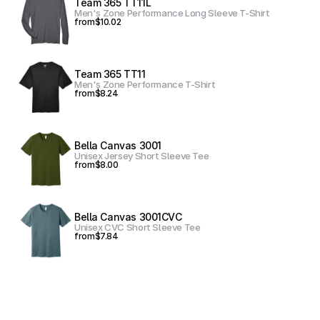
Team 365 TT11L
Men's Zone Performance Long Sleeve T-Shirt
from
$10.02
Team 365 TT11
Men's Zone Performance T-Shirt
from
$8.24
Bella Canvas 3001
Unisex Jersey Short Sleeve Tee
from
$8.00
Bella Canvas 3001CVC
Unisex CVC Short Sleeve Tee
from
$7.84