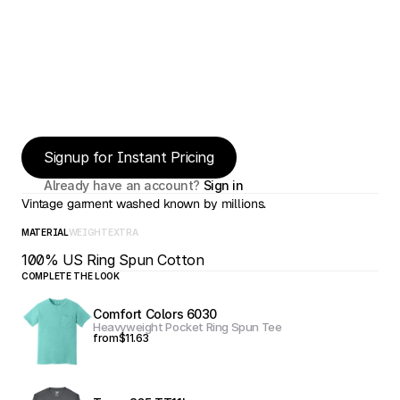
Signup for Instant Pricing
Already have an account? 
Sign in
Vintage garment washed known by millions.
MATERIAL
WEIGHT
EXTRA
100% US Ring Spun Cotton
COMPLETE THE LOOK
Comfort Colors 6030
Heavyweight Pocket Ring Spun Tee
from
$11.63