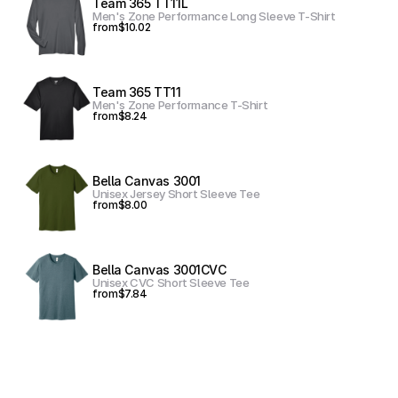
Team 365 TT11L
Men's Zone Performance Long Sleeve T-Shirt
from
$10.02
Team 365 TT11
Men's Zone Performance T-Shirt
from
$8.24
Bella Canvas 3001
Unisex Jersey Short Sleeve Tee
from
$8.00
Bella Canvas 3001CVC
Unisex CVC Short Sleeve Tee
from
$7.84