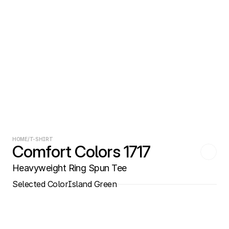
HOME
/
T-SHIRT
Comfort Colors 1717
Heavyweight Ring Spun Tee
Selected Color
Island Green