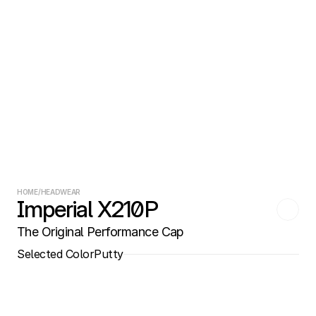
HOME
/
HEADWEAR
Imperial X210P
The Original Performance Cap
Selected Color
Putty