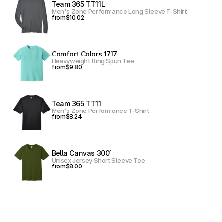
Team 365 TT11L
Men's Zone Performance Long Sleeve T-Shirt
from
$10.02
Comfort Colors 1717
Heavyweight Ring Spun Tee
from
$9.80
Team 365 TT11
Men's Zone Performance T-Shirt
from
$8.24
Bella Canvas 3001
Unisex Jersey Short Sleeve Tee
from
$8.00