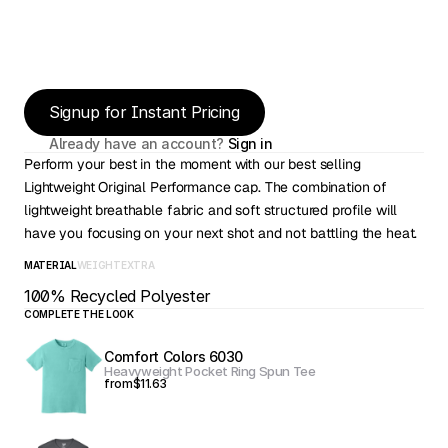
Signup for Instant Pricing
Already have an account? 
Sign in
Perform your best in the moment with our best selling 
Lightweight Original Performance cap. The combination of 
lightweight breathable fabric and soft structured profile will 
have you focusing on your next shot and not battling the heat.
MATERIAL
WEIGHT
EXTRA
100% Recycled Polyester
COMPLETE THE LOOK
Comfort Colors 6030
Heavyweight Pocket Ring Spun Tee
from
$11.63