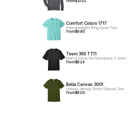
from
$10.02
Comfort Colors 1717
Heavyweight Ring Spun Tee
from
$9.80
Team 365 TT11
Men's Zone Performance T-Shirt
from
$8.24
Bella Canvas 3001
Unisex Jersey Short Sleeve Tee
from
$8.00