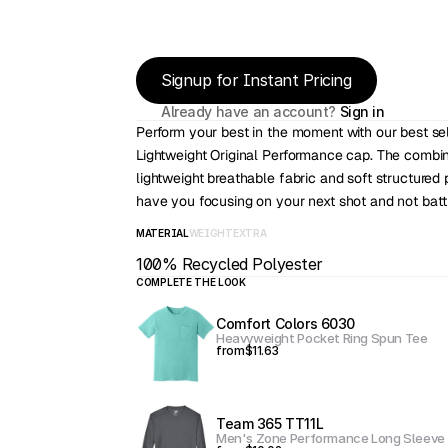
Signup for Instant Pricing
Already have an account? 
Sign in
Perform your best in the moment with our best sell
Lightweight Original Performance cap. The combin
lightweight breathable fabric and soft structured pr
have you focusing on your next shot and not battl
MATERIAL
WEIGHT
EXTRA
100% Recycled Polyester
COMPLETE THE LOOK
Comfort Colors 6030
Heavyweight Pocket Ring Spun Tee
from
$11.63
Team 365 TT11L
Men's Zone Performance Long Sleeve 