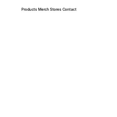
Products
Merch Stores
Contact