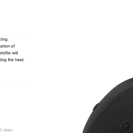
ing 
ation of 
ofile will 
ing the heat.
T-Shirt