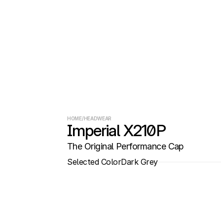
HOME
/
HEADWEAR
Imperial X210P
The Original Performance Cap
Selected Color
Dark Grey