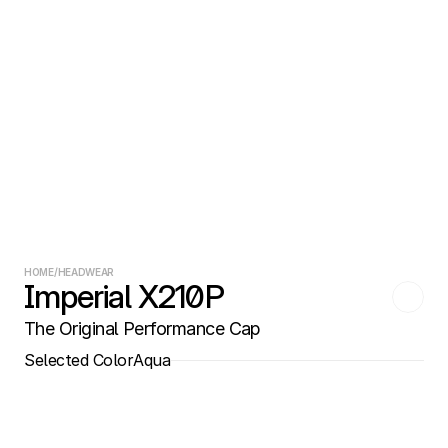
HOME
/
HEADWEAR
Imperial X210P
The Original Performance Cap
Selected Color
Aqua