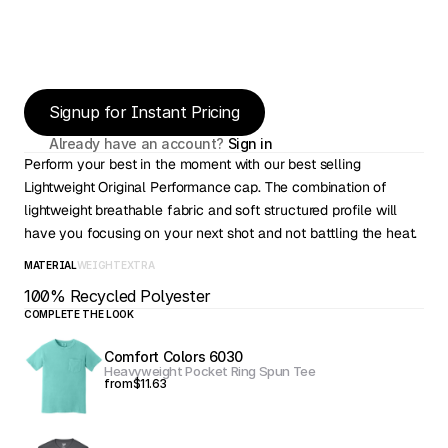
Signup for Instant Pricing
Already have an account? 
Sign in
Perform your best in the moment with our best selling 
Lightweight Original Performance cap. The combination of 
lightweight breathable fabric and soft structured profile will 
have you focusing on your next shot and not battling the heat.
MATERIAL
WEIGHT
EXTRA
100% Recycled Polyester
COMPLETE THE LOOK
Comfort Colors 6030
Heavyweight Pocket Ring Spun Tee
from
$11.63