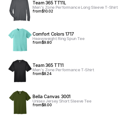
Team 365 TT11L
Men's Zone Performance Long Sleeve T-Shirt
from
$10.02
Comfort Colors 1717
Heavyweight Ring Spun Tee
from
$9.80
Team 365 TT11
Men's Zone Performance T-Shirt
from
$8.24
Bella Canvas 3001
Unisex Jersey Short Sleeve Tee
from
$8.00