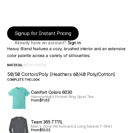
Signup for Instant Pricing
Already have an account? 
Sign in
Heavy Blend features a cozy, brushed interior and an extensive 
color palette across a variety of silhouettes.
MATERIAL
WEIGHT
EXTRA
50/50 Cotton/Poly (Heathers 60/40 Poly/Cotton)
COMPLETE THE LOOK
Comfort Colors 6030
Heavyweight Pocket Ring Spun Tee
from
$11.63
Team 365 TT11L
Men's Zone Performance Long Sleeve T-Shirt
from
$10.02