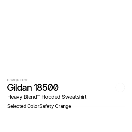
HOME
/
FLEECE
Gildan 18500
Heavy Blend™ Hooded Sweatshirt
Selected Color
Safety Orange