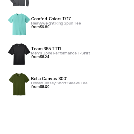
Comfort Colors 1717
Heavyweight Ring Spun Tee
from
$9.80
Team 365 TT11
Men's Zone Performance T-Shirt
from
$8.24
Bella Canvas 3001
Unisex Jersey Short Sleeve Tee
from
$8.00