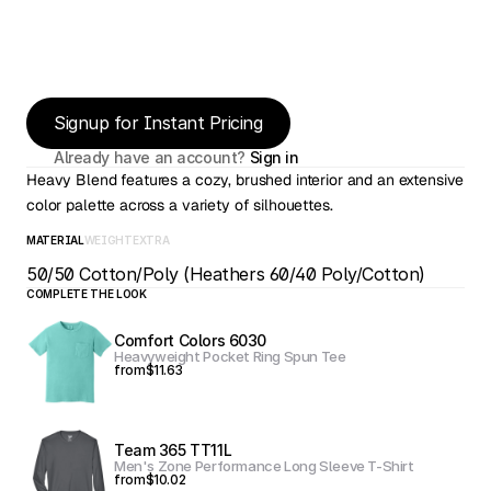
Signup for Instant Pricing
Already have an account? 
Sign in
Heavy Blend features a cozy, brushed interior and an extensive 
color palette across a variety of silhouettes.
MATERIAL
WEIGHT
EXTRA
50/50 Cotton/Poly (Heathers 60/40 Poly/Cotton)
COMPLETE THE LOOK
Comfort Colors 6030
Heavyweight Pocket Ring Spun Tee
from
$11.63
Team 365 TT11L
Men's Zone Performance Long Sleeve T-Shirt
from
$10.02