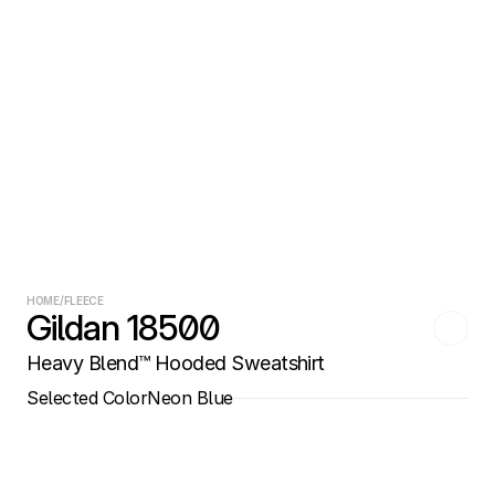
HOME
/
FLEECE
Gildan 18500
Heavy Blend™ Hooded Sweatshirt
Selected Color
Neon Blue