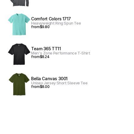
Comfort Colors 1717
Heavyweight Ring Spun Tee
from
$9.80
Team 365 TT11
Men's Zone Performance T-Shirt
from
$8.24
Bella Canvas 3001
Unisex Jersey Short Sleeve Tee
from
$8.00