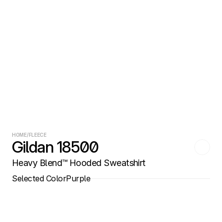
HOME
/
FLEECE
Gildan 18500
Heavy Blend™ Hooded Sweatshirt
Selected Color
Purple