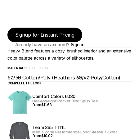
Signup for Instant Pricing
Already have an account? 
Sign in
Heavy Blend features a cozy, brushed interior and an extensive 
color palette across a variety of silhouettes.
MATERIAL
WEIGHT
EXTRA
50/50 Cotton/Poly (Heathers 60/40 Poly/Cotton)
COMPLETE THE LOOK
Comfort Colors 6030
Heavyweight Pocket Ring Spun Tee
from
$11.63
Team 365 TT11L
Men's Zone Performance Long Sleeve T-Shirt
from
$10.02