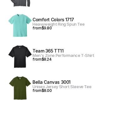
Comfort Colors 1717
Heavyweight Ring Spun Tee
from
$9.80
Team 365 TT11
Men's Zone Performance T-Shirt
from
$8.24
Bella Canvas 3001
Unisex Jersey Short Sleeve Tee
from
$8.00