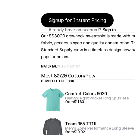
Signup for Instant Pricing
Already have an account? 
Sign in
Our SS3000 crewneck sweatshirt is made with mi
fabric, generous spec and quality construction. 
Standard Supply crew is a timeless design now ava
popular colors.
MATERIAL
WEIGHT
EXTRA
Most 80/20 Cotton/Poly
COMPLETE THE LOOK
Comfort Colors 6030
Heavyweight Pocket Ring Spun Tee
from
$11.63
Team 365 TT11L
Men's Zone Performance Long Sleeve 
from
$10.02