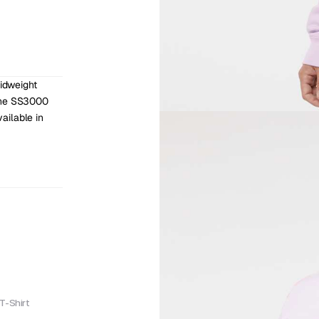
dweight 
The SS3000 
ilable in 
T-Shirt