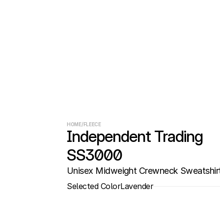
HOME
/
FLEECE
Independent Trading 
SS3000
Unisex Midweight Crewneck Sweatshir
Selected Color
Lavender