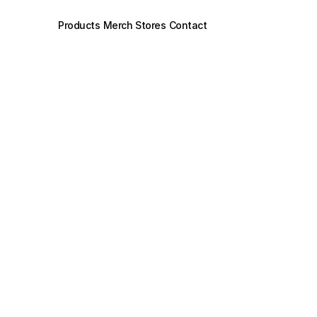
Products
Merch Stores
Contact