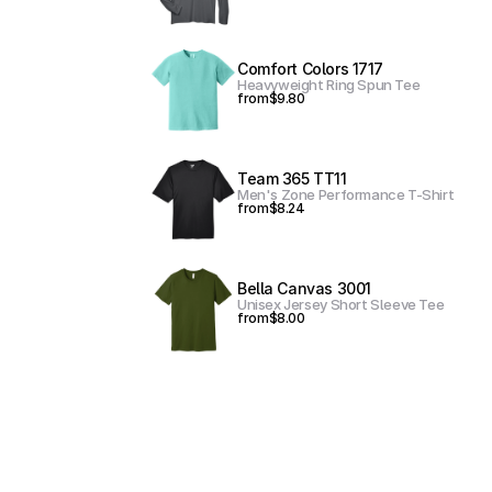
Comfort Colors 1717
Heavyweight Ring Spun Tee
from
$9.80
Team 365 TT11
Men's Zone Performance T-Shirt
from
$8.24
Bella Canvas 3001
Unisex Jersey Short Sleeve Tee
from
$8.00