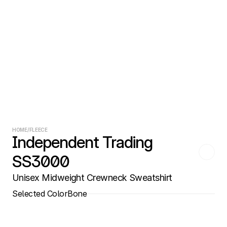
HOME
/
FLEECE
Independent Trading 
SS3000
Unisex Midweight Crewneck Sweatshirt
Selected Color
Bone