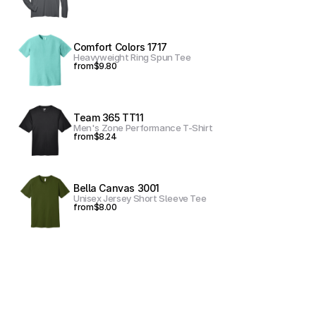
Comfort Colors 1717
Heavyweight Ring Spun Tee
from
$9.80
Team 365 TT11
Men's Zone Performance T-Shirt
from
$8.24
Bella Canvas 3001
Unisex Jersey Short Sleeve Tee
from
$8.00