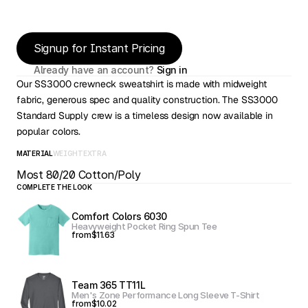
Signup for Instant Pricing
Already have an account? 
Sign in
Our SS3000 crewneck sweatshirt is made with midweight 
fabric, generous spec and quality construction. The SS3000 
Standard Supply crew is a timeless design now available in 
popular colors.
MATERIAL
WEIGHT
EXTRA
Most 80/20 Cotton/Poly
COMPLETE THE LOOK
Comfort Colors 6030
Heavyweight Pocket Ring Spun Tee
from
$11.63
Team 365 TT11L
Men's Zone Performance Long Sleeve T-Shirt
from
$10.02