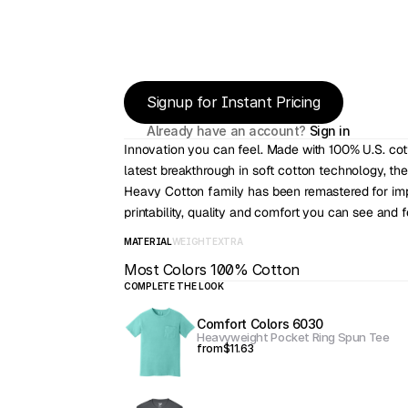
Signup for Instant Pricing
Already have an account? 
Sign in
Innovation you can feel. Made with 100% U.S. cot
latest breakthrough in soft cotton technology, the
Heavy Cotton family has been remastered for imp
printability, quality and comfort you can see and f
MATERIAL
WEIGHT
EXTRA
Most Colors 100% Cotton
COMPLETE THE LOOK
Comfort Colors 6030
Heavyweight Pocket Ring Spun Tee
from
$11.63