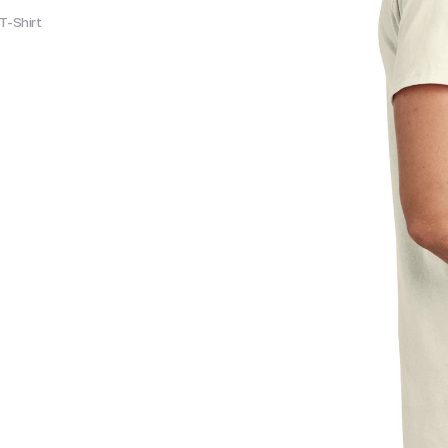
T-Shirt