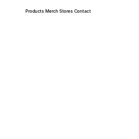
Products
Merch Stores
Contact