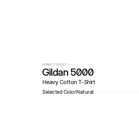
HOME
/
T-SHIRT
Gildan 5000
Heavy Cotton T-Shirt
Selected Color
Natural