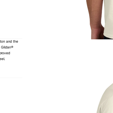
ton and the 
 Gildan® 
roved 
eel.