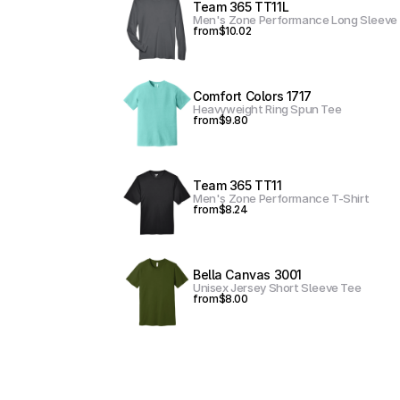
Team 365 TT11L
Men's Zone Performance Long Sleeve 
from
$10.02
Comfort Colors 1717
Heavyweight Ring Spun Tee
from
$9.80
Team 365 TT11
Men's Zone Performance T-Shirt
from
$8.24
Bella Canvas 3001
Unisex Jersey Short Sleeve Tee
from
$8.00