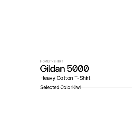
HOME
/
T-SHIRT
Gildan 5000
Heavy Cotton T-Shirt
Selected Color
Kiwi