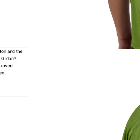
ton and the 
 Gildan® 
roved 
eel.