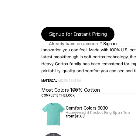
Signup for Instant Pricing
Already have an account? 
Sign in
Innovation you can feel. Made with 100% U.S. cot
latest breakthrough in soft cotton technology, the
Heavy Cotton family has been remastered for imp
printability, quality and comfort you can see and f
MATERIAL
WEIGHT
EXTRA
Most Colors 100% Cotton
COMPLETE THE LOOK
Comfort Colors 6030
Heavyweight Pocket Ring Spun Tee
from
$11.63