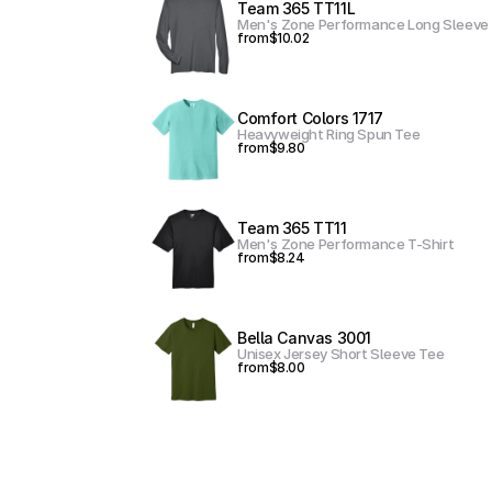
Team 365 TT11L
Men's Zone Performance Long Sleeve 
from
$10.02
Comfort Colors 1717
Heavyweight Ring Spun Tee
from
$9.80
Team 365 TT11
Men's Zone Performance T-Shirt
from
$8.24
Bella Canvas 3001
Unisex Jersey Short Sleeve Tee
from
$8.00