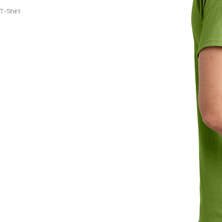
T-Shirt