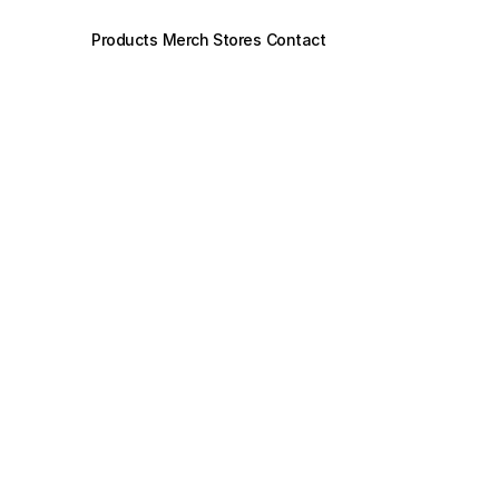
Products
Merch Stores
Contact