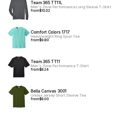
Team 365 TT11L
Men's Zone Performance Long Sleeve T-Shirt
from
$10.02
Comfort Colors 1717
Heavyweight Ring Spun Tee
from
$9.80
Team 365 TT11
Men's Zone Performance T-Shirt
from
$8.24
Bella Canvas 3001
Unisex Jersey Short Sleeve Tee
from
$8.00