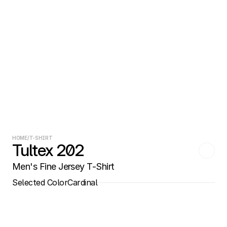
HOME
/
T-SHIRT
Tultex 202
Men's Fine Jersey T-Shirt
Selected Color
Cardinal