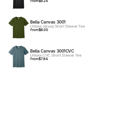
from
$8.24
Bella Canvas 3001
Unisex Jersey Short Sleeve Tee
from
$8.00
Bella Canvas 3001CVC
Unisex CVC Short Sleeve Tee
from
$7.84