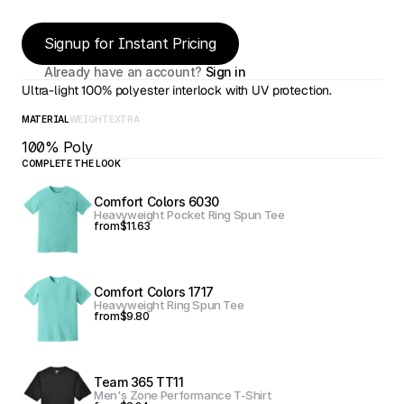
Signup for Instant Pricing
Already have an account? 
Sign in
Ultra-light 100% polyester interlock with UV protection.
MATERIAL
WEIGHT
EXTRA
100% Poly
COMPLETE THE LOOK
Comfort Colors 6030
Heavyweight Pocket Ring Spun Tee
from
$11.63
Comfort Colors 1717
Heavyweight Ring Spun Tee
from
$9.80
Team 365 TT11
Men's Zone Performance T-Shirt