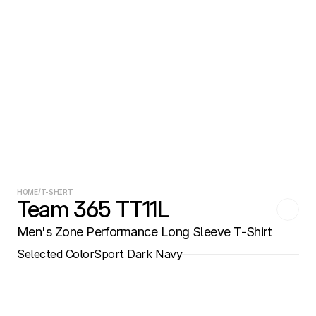
HOME
/
T-SHIRT
Team 365 TT11L
Men's Zone Performance Long Sleeve T-Shirt
Selected Color
Sport Dark Navy