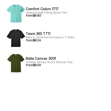
Comfort Colors 1717
Heavyweight Ring Spun Tee
from
$9.80
Team 365 TT11
Men's Zone Performance T-Shirt
from
$8.24
Bella Canvas 3001
Unisex Jersey Short Sleeve Tee
from
$8.00