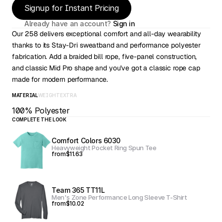
Signup for Instant Pricing
Already have an account? 
Sign in
Our 258 delivers exceptional comfort and all-day wearability 
thanks to its Stay-Dri sweatband and performance polyester 
fabrication. Add a braided bill rope, five-panel construction, 
and classic Mid Pro shape and you've got a classic rope cap 
made for modern performance.
MATERIAL
WEIGHT
EXTRA
100% Polyester
COMPLETE THE LOOK
Comfort Colors 6030
Heavyweight Pocket Ring Spun Tee
from
$11.63
Team 365 TT11L
Men's Zone Performance Long Sleeve T-Shirt
from
$10.02