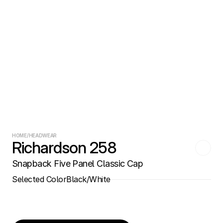
HOME
/
HEADWEAR
Richardson 258
Snapback Five Panel Classic Cap
Selected Color
Black/White