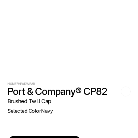
HOME
/
HEADWEAR
Port & Company® CP82
Brushed Twill Cap
Selected Color
Navy