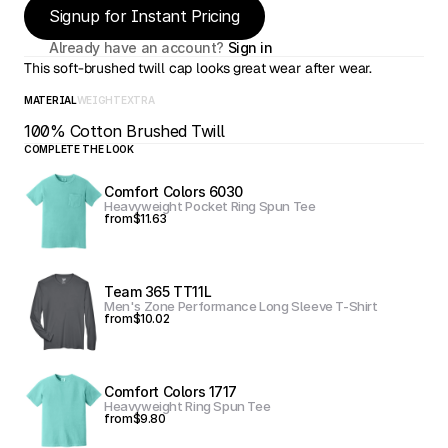
Signup for Instant Pricing
Already have an account? 
Sign in
This soft-brushed twill cap looks great wear after wear.
MATERIAL
WEIGHT
EXTRA
100% Cotton Brushed Twill
COMPLETE THE LOOK
Comfort Colors 6030
Heavyweight Pocket Ring Spun Tee
from
$11.63
Team 365 TT11L
Men's Zone Performance Long Sleeve T-Shirt
from
$10.02
Comfort Colors 1717
Heavyweight Ring Spun Tee
from
$9.80