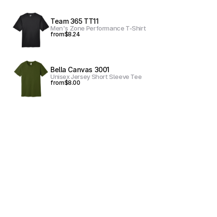
Team 365 TT11
Men's Zone Performance T-Shirt
from
$8.24
Bella Canvas 3001
Unisex Jersey Short Sleeve Tee
from
$8.00