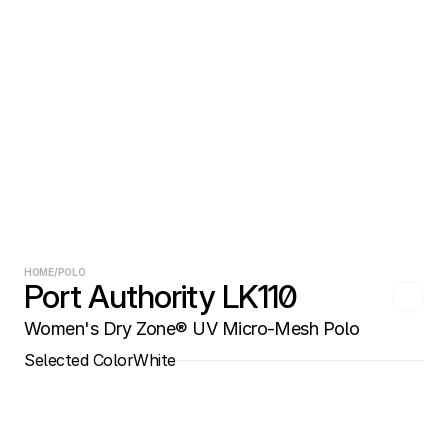
HOME
/
POLO
Port Authority LK110
Women's Dry Zone® UV Micro-Mesh Polo
Selected Color
White