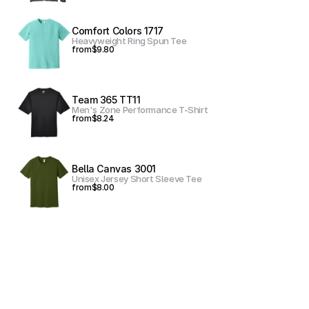
Comfort Colors 1717
Heavyweight Ring Spun Tee
from
$9.80
Team 365 TT11
Men's Zone Performance T-Shirt
from
$8.24
Bella Canvas 3001
Unisex Jersey Short Sleeve Tee
from
$8.00