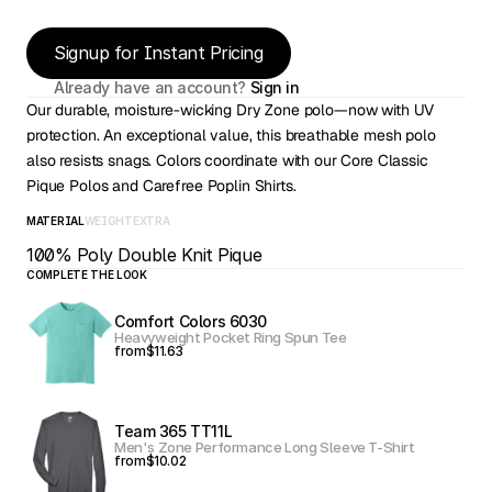
Signup for Instant Pricing
Already have an account? 
Sign in
Our durable, moisture-wicking Dry Zone polo—now with UV 
protection. An exceptional value, this breathable mesh polo 
also resists snags. Colors coordinate with our Core Classic 
Pique Polos and Carefree Poplin Shirts. 
MATERIAL
WEIGHT
EXTRA
100% Poly Double Knit Pique
COMPLETE THE LOOK
Comfort Colors 6030
Heavyweight Pocket Ring Spun Tee
from
$11.63
Team 365 TT11L
Men's Zone Performance Long Sleeve T-Shirt
from
$10.02