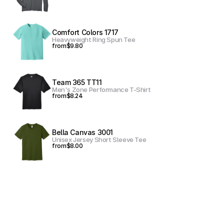
Comfort Colors 1717
Heavyweight Ring Spun Tee
from
$9.80
Team 365 TT11
Men's Zone Performance T-Shirt
from
$8.24
Bella Canvas 3001
Unisex Jersey Short Sleeve Tee
from
$8.00