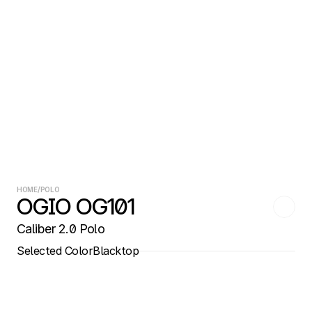
HOME
/
POLO
OGIO OG101
Caliber 2.0 Polo
Selected Color
Blacktop