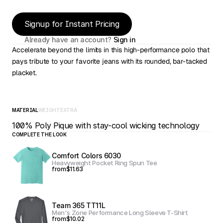
Signup for Instant Pricing
Already have an account? 
Sign in
Accelerate beyond the limits in this high-performance polo that 
pays tribute to your favorite jeans with its rounded, bar-tacked 
placket.
MATERIAL
WEIGHT
EXTRA
100% Poly Pique with stay-cool wicking technology
COMPLETE THE LOOK
Comfort Colors 6030
Heavyweight Pocket Ring Spun Tee
from
$11.63
Team 365 TT11L
Men's Zone Performance Long Sleeve T-Shirt
from
$10.02