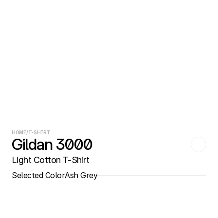
HOME
/
T-SHIRT
Gildan 3000
Light Cotton T-Shirt
Selected Color
Ash Grey