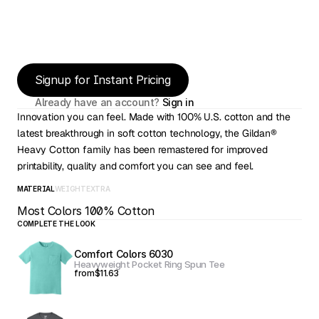
Signup for Instant Pricing
Already have an account? 
Sign in
Innovation you can feel. Made with 100% U.S. cotton and the 
latest breakthrough in soft cotton technology, the Gildan® 
Heavy Cotton family has been remastered for improved 
printability, quality and comfort you can see and feel.
MATERIAL
WEIGHT
EXTRA
Most Colors 100% Cotton
COMPLETE THE LOOK
Comfort Colors 6030
Heavyweight Pocket Ring Spun Tee
from
$11.63