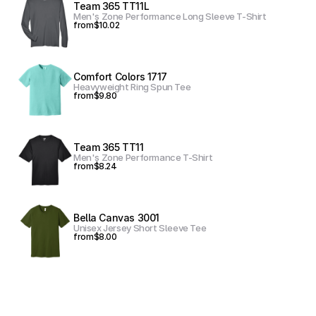
Team 365 TT11L
Men's Zone Performance Long Sleeve T-Shirt
from
$10.02
Comfort Colors 1717
Heavyweight Ring Spun Tee
from
$9.80
Team 365 TT11
Men's Zone Performance T-Shirt
from
$8.24
Bella Canvas 3001
Unisex Jersey Short Sleeve Tee
from
$8.00