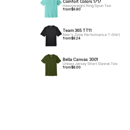
Comfort Colors 1717
Heavyweight Ring Spun Tee
from
$9.80
Team 365 TT11
Men's Zone Performance T-Shirt
from
$8.24
Bella Canvas 3001
Unisex Jersey Short Sleeve Tee
from
$8.00