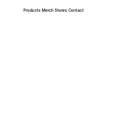
Products
Merch Stores
Contact