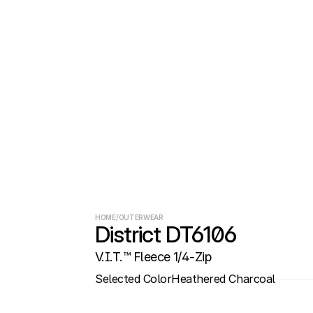
HOME
/
OUTERWEAR
District DT6106
V.I.T.™ Fleece 1/4-Zip
Selected Color
Heathered Charcoal