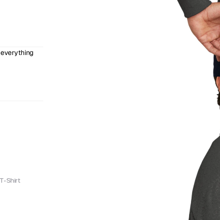
 everything 
T-Shirt