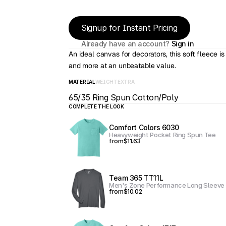
Signup for Instant Pricing
Already have an account? 
Sign in
An ideal canvas for decorators, this soft fleece is
and more at an unbeatable value.
MATERIAL
WEIGHT
EXTRA
65/35 Ring Spun Cotton/Poly
COMPLETE THE LOOK
Comfort Colors 6030
Heavyweight Pocket Ring Spun Tee
from
$11.63
Team 365 TT11L
Men's Zone Performance Long Sleeve 
from
$10.02